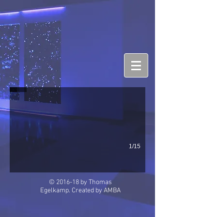
Rapallo
1/15
© 2016-18 by Thomas
Egelkamp. Created by
AMBA